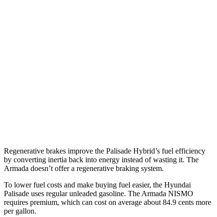
XRT Pro 3.5 DOHC V6
16 city/22 hwy
Armada
RWD
3.5 turbo V6
16 city/20 hwy
AWD
3.5 turbo V6
16 city/19 hwy
PRO-4X 3.5 turbo V6
15 city/18 hwy
3.5 turbo V6
16 city/19 hwy
Regenerative brakes improve the Palisade Hybrid’s fuel efficiency
by converting inertia back into energy instead of wasting it. The
Armada doesn’t offer a regenerative braking system.
To lower fuel costs and make buying fuel easier, the Hyundai
Palisade uses regular unleaded gasoline. The Armada NISMO
requires premium, which can cost on average about 84.9 cents more
per gallon.