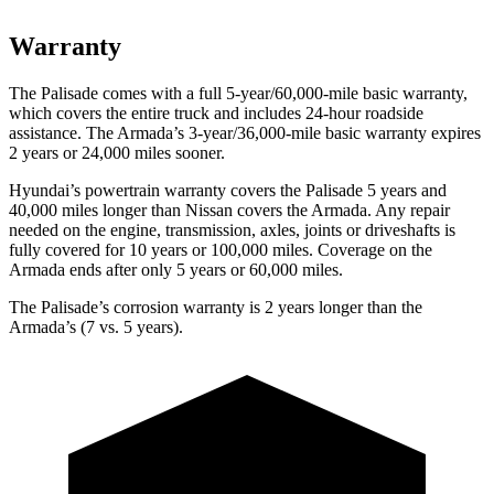
Warranty
The Palisade comes with a full 5-year/60,000-mile basic warranty,
which covers the entire truck and includes 24-hour roadside
assistance. The Armada’s 3-year/36,000-mile basic warranty expires
2 years or 24,000 miles sooner.
Hyundai’s powertrain warranty covers the Palisade 5 years and
40,000 miles longer than Nissan covers the Armada. Any repair
needed on the engine, transmission, axles, joints or driveshafts is
fully covered for 10 years or 100,000 miles. Coverage on the
Armada ends after only 5 years or 60,000 miles.
The Palisade’s corrosion warranty is 2 years longer than the
Armada’s (7 vs. 5 years).