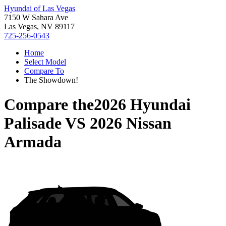
Hyundai of Las Vegas
7150 W Sahara Ave
Las Vegas, NV 89117
725-256-0543
Home
Select Model
Compare To
The Showdown!
Compare the
2026 Hyundai
Palisade
VS
2026 Nissan
Armada