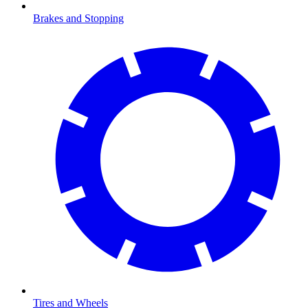
Brakes and Stopping
Tires and Wheels