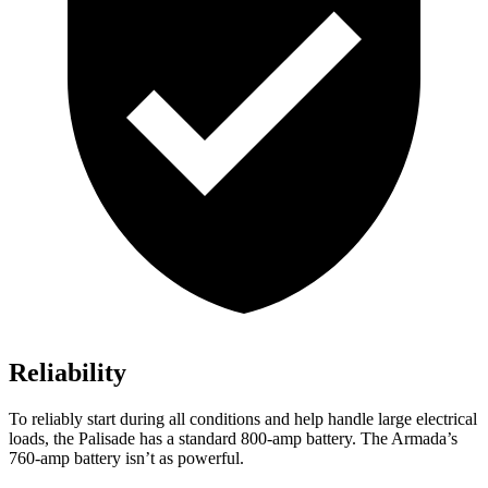
Reliability
To reliably start during all conditions and help handle large electrical
loads, the Palisade has a standard 800-amp battery. The Armada’s
760-amp battery isn’t as powerful.