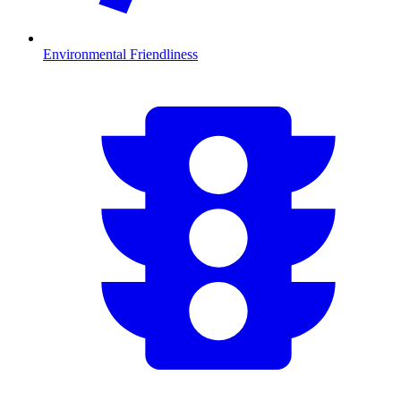
Environmental Friendliness