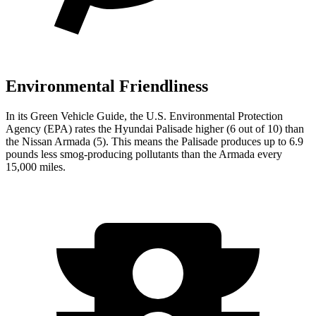
Environmental Friendliness
In its
Green Vehicle Guide
, the U.S. Environmental Protection
Agency (EPA) rates the Hyundai Palisade higher (6 out of 10) than
the Nissan Armada (5). This means the Palisade produces up to 6.9
pounds less smog-producing pollutants than the Armada
every
15,000 miles.