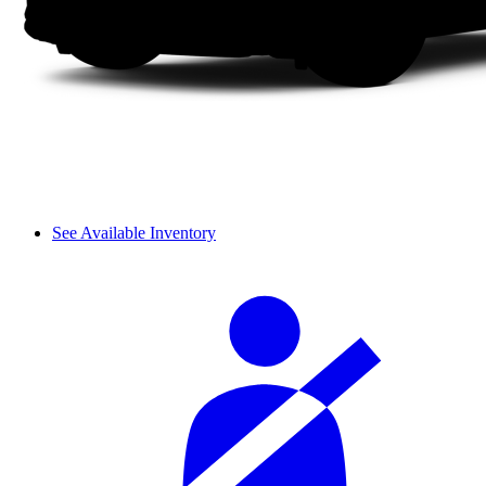
See Available Inventory