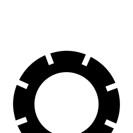
60 to 0 MPH
123 feet
137 feet
Consumer Reports
60 to 0 MPH (Wet)
147 feet
154 feet
Consumer Reports