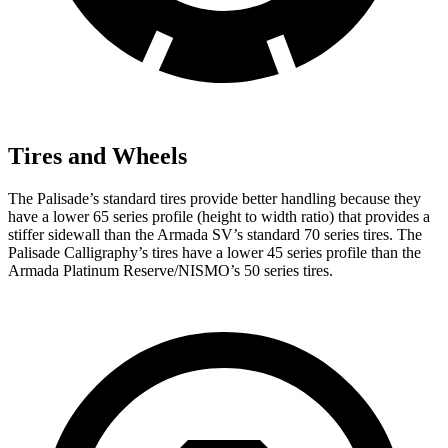
Tires and Wheels
The Palisade’s standard tires provide better handling because they
have a lower 65 series profile (height to width ratio) that provides a
stiffer sidewall than the Armada SV’s standard 70 series tires. The
Palisade Calligraphy’s tires
have a lower 45 series profile than the
Armada Platinum Reserve/NISMO’s 50 series tires.