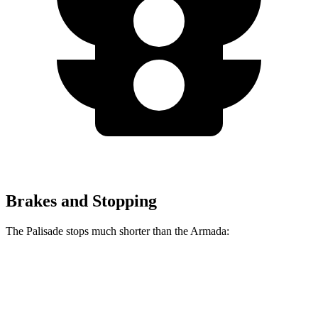
Brakes and Stopping
The Palisade stops much shorter than the Armada:
Palisade
Armada
70 to 0 MPH
172 feet
175 feet
Car and Driver