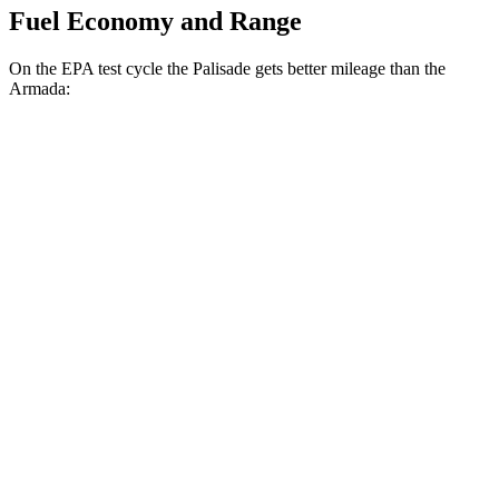
Fuel Economy and Range
On the EPA test cycle the Palisade gets better mileage than the
Armada:
MPG
Palisade
FWD
Blue 2.5 turbo 4-cyl. Hybrid
33 city/35 hwy
2.5 turbo 4-cyl. Hybrid
31 city/32 hwy
3.5 DOHC V6
19 city/25 hwy
AWD
2.5 turbo 4-cyl. Hybrid
29 city/30 hwy
3.5 DOHC V6
18 city/24 hwy