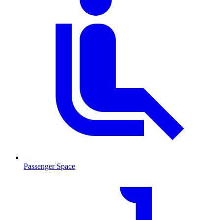
Passenger Space