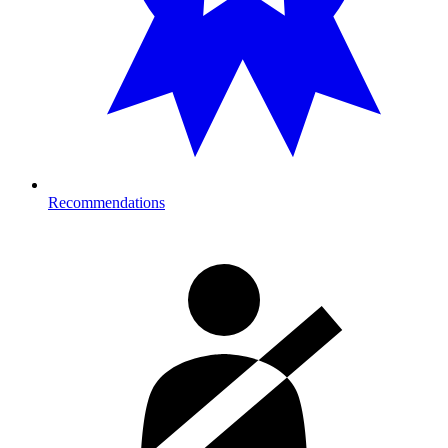
Recommendations