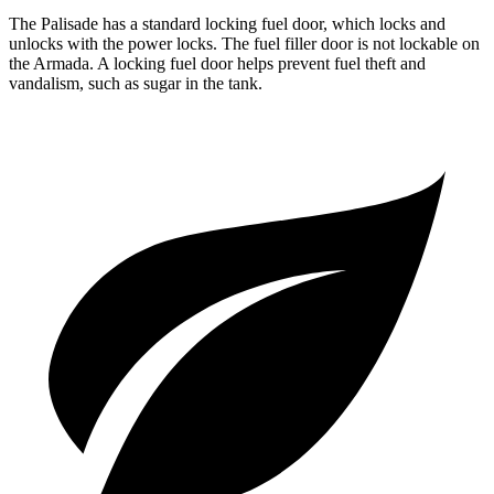
The Palisade has a standard locking fuel door, which
locks and
unlocks with the power locks. The fuel filler door is not lockable on
the Armada. A locking fuel door helps prevent fuel theft and
vandalism, such as sugar in the tank.