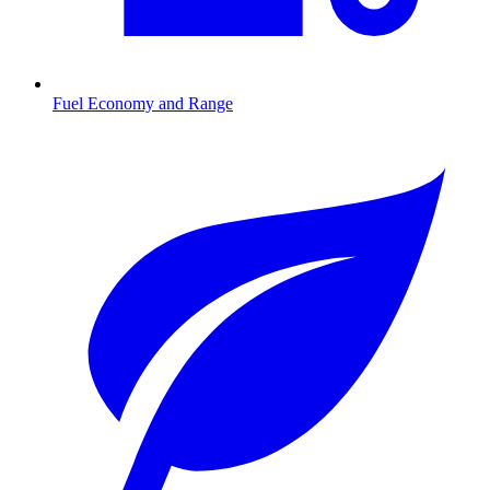
Fuel Economy and Range