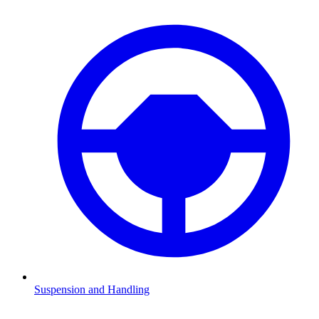
Suspension and Handling