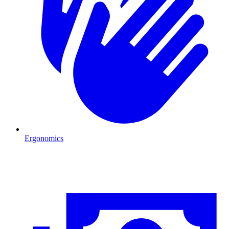
Ergonomics