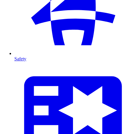
Safety