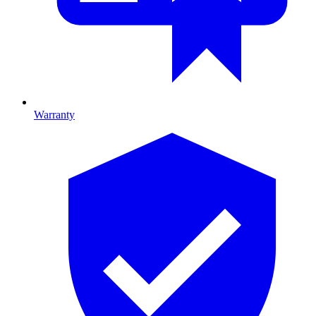
Warranty