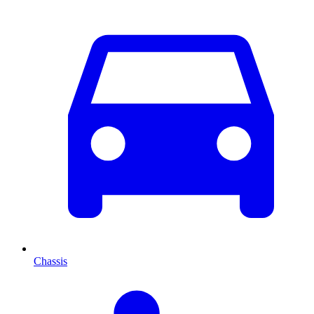
Chassis