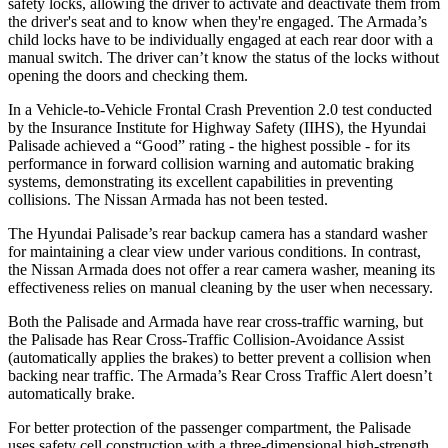
safety locks, allowing the driver to activate and deactivate them from
the driver's seat and to know when they're engaged. The Armada’s
child locks have to be individually engaged at each rear door with a
manual switch. The driver can’t know the status of the locks without
opening the doors and checking them.
In a Vehicle-to-Vehicle Frontal Crash Prevention 2.0 test conducted
by the Insurance Institute for Highway Safety (IIHS), the Hyundai
Palisade achieved a “Good” rating - the highest possible - for its
performance in forward collision warning and automatic braking
systems, demonstrating its excellent capabilities in preventing
collisions. The Nissan Armada has not been tested.
The Hyundai Palisade’s rear backup camera has a standard washer
for maintaining a clear view under various conditions. In contrast,
the Nissan Armada does not offer a rear camera washer, meaning its
effectiveness relies on manual cleaning by the user when necessary.
Both the Palisade and Armada have rear cross-traffic warning, but
the Palisade has Rear Cross-Traffic Collision-Avoidance Assist
(automatically applies the brakes) to better prevent a collision when
backing near traffic. The Armada’s Rear Cross Traffic Alert doesn’t
automatically brake.
For better protection of the passenger compartment, the Palisade
uses safety cell construction with a three-dimensional high-strength