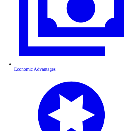
Economic Advantages