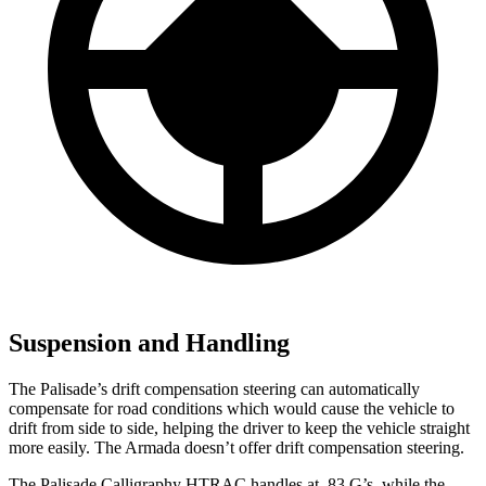
Suspension and Handling
The Palisade’s drift compensation steering can automatically
compensate for road conditions which would cause the vehicle to
drift from side to side, helping the driver to keep the vehicle straight
more easily. The Armada doesn’t offer drift compensation steering.
The Palisade Calligraphy HTRAC handles at .83 G’s, while the