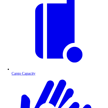
Cargo Capacity