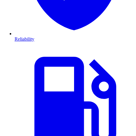
Reliability