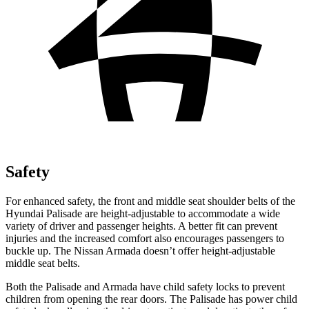
Safety
For enhanced safety, the front and middle seat shoulder belts of the
Hyundai Palisade are height-adjustable to accommodate a wide
variety of driver and passenger heights. A better fit can prevent
injuries and the increased comfort also encourages passengers to
buckle up. The Nissan Armada doesn’t offer height-adjustable
middle seat belts.
Both the Palisade and Armada have child safety locks to prevent
children from opening the rear doors. The Palisade has power child