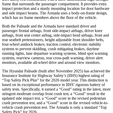
frame that surrounds the passenger compartment. It provides extra
impact protection and a sturdy mounting location for door hardware
and side impact beams. The Armada uses a body-on-frame design,
which has no frame members above the floor of the vehicle.
Both the Palisade and the Armada have standard driver and
passenger frontal airbags, front side-impact airbags, driver knee
airbags, front seat center airbag, side-impact head airbags, front and
rear seatbelt pretensioners, height adjustable front shoulder belts,
four-wheel antilock brakes, traction control, electronic stability
systems to prevent skidding, crash mitigating brakes, daytime
running lights, lane departure warning systems, blind spot warning
systems, rearview cameras, rear cross-path warning, driver alert
monitors, available all-wheel drive and around view monitors.
The Hyundai Palisade (built after November 2025) has achieved the
Insurance Institute for Highway Safety’s (IIHS) highest rating of
“Top Safety Pick Plus” for the 2026 model year. This distinction is
based on its exceptional performance in IIHS’ rigorous battery of
safety
tests. Specifically, it earned a “Good” rating in the latest, more
stringent moderate overlap front crash test, a “Good” result in the
updated side impact test, a “Good” score in the revised pedestrian
crash prevention test, and a “Good” score in the revised vehicle-to-
vehicle crash prevention test. The Armada is only a standard “Top
Safety Pick” for 2026.