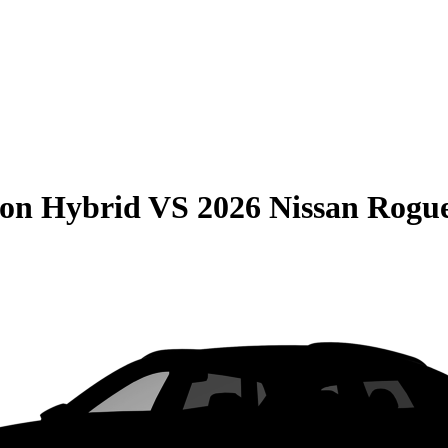
son Hybrid
VS
2026 Nissan Rogu