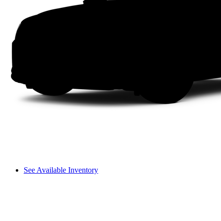
See Available Inventory