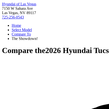
Hyundai of Las Vegas
7150 W Sahara Ave
Las Vegas, NV 89117
725-256-0543
Home
Select Model
Compare To
The Showdown!
Compare the
2026 Hyundai Tuc