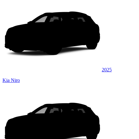
2025
Kia Niro