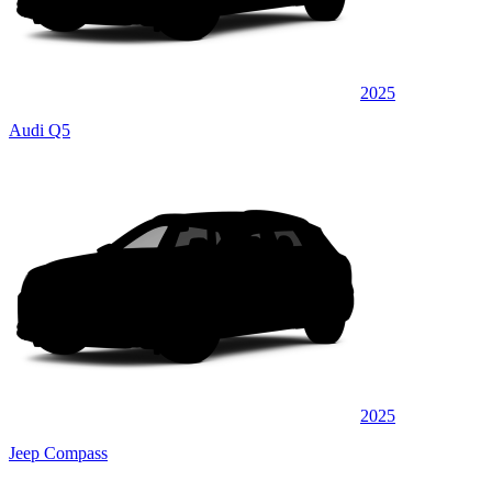
2025
Audi Q5
2025
Jeep Compass