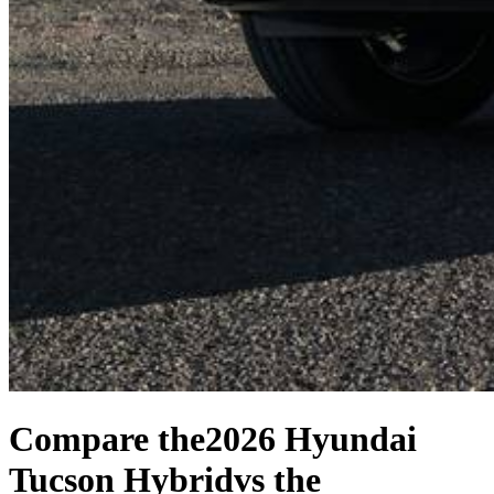
Compare the
2026 Hyundai
Tucson Hybrid
vs the