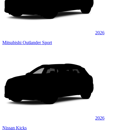
2026
Mitsubishi Outlander Sport
2026
Nissan Kicks