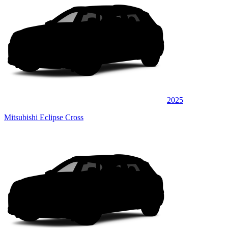
2025
Mitsubishi Eclipse Cross