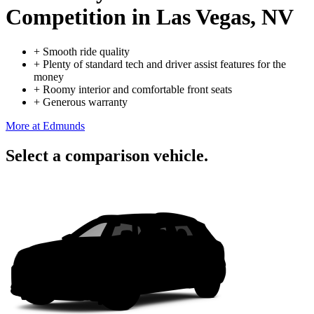
Competition
in Las Vegas, NV
+
Smooth ride quality
+
Plenty of standard tech and driver assist features for the
money
+
Roomy interior and comfortable front seats
+
Generous warranty
More at Edmunds
Select a comparison vehicle.