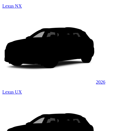
Lexus NX
2026
Lexus UX