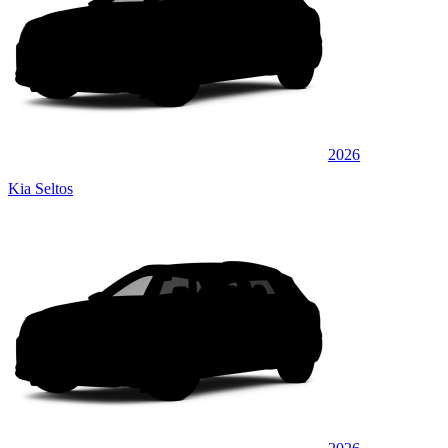
2026
Kia Seltos