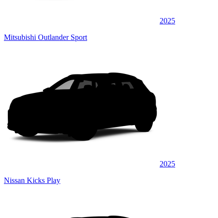
2025
Mitsubishi Outlander Sport
2025
Nissan Kicks Play