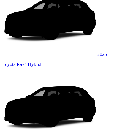
2025
Toyota Rav4 Hybrid