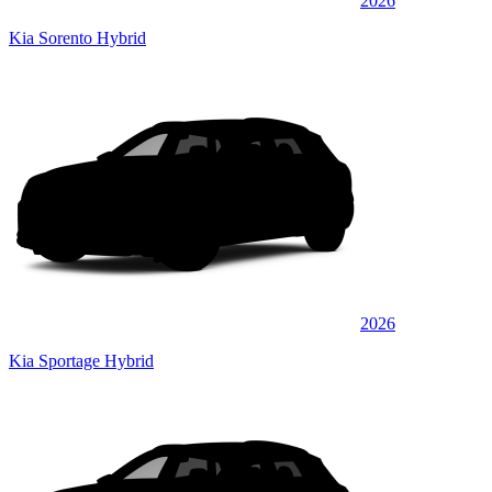
2026
Kia Sorento Hybrid
2026
Kia Sportage Hybrid