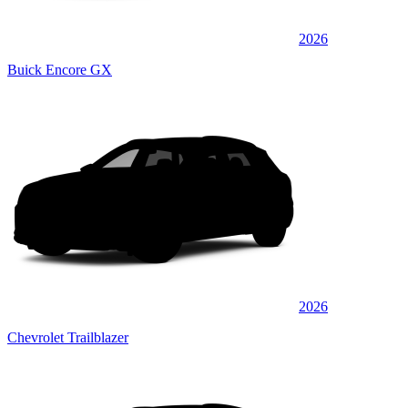
2026
Buick Encore GX
2026
Chevrolet Trailblazer