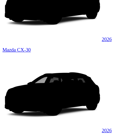
2026
Mazda CX-30
2026