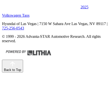
2025
Volkswagen Taos
Hyundai of Las Vegas
| 7150 W Sahara Ave Las Vegas, NV 89117
|
725-256-0543
© 1999 - 2026 Advanta-STAR Automotive Research. All rights
reserved.
Back to Top