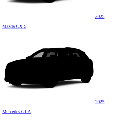
2025
Mazda CX-5
2025
Mercedes GLA