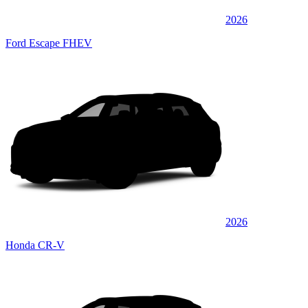
2026
Ford Escape FHEV
2026
Honda CR-V