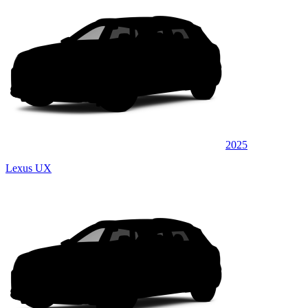
2025
Lexus UX