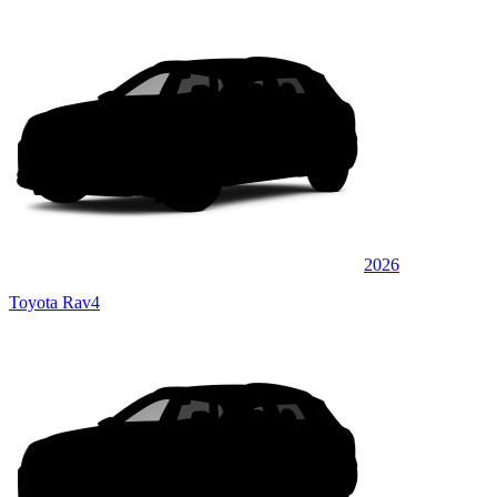
2026
Toyota Rav4