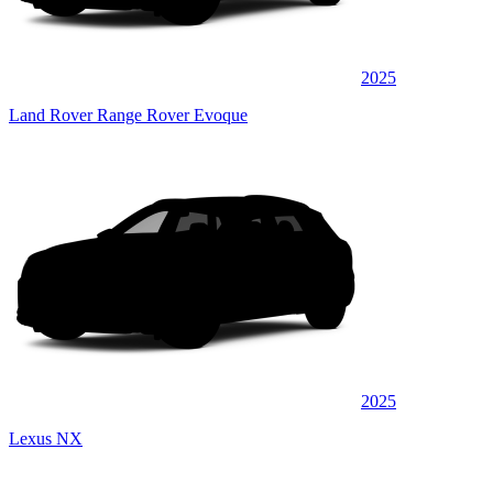
2025
Land Rover Range Rover Evoque
2025
Lexus NX