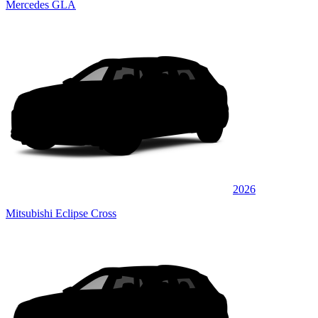
Mercedes GLA
2026
Mitsubishi Eclipse Cross