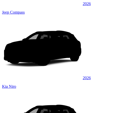
2026
Jeep Compass
2026
Kia Niro