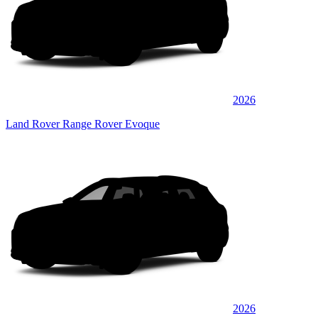
2026
Land Rover Range Rover Evoque
2026