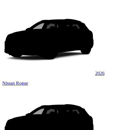
2026
Nissan Rogue