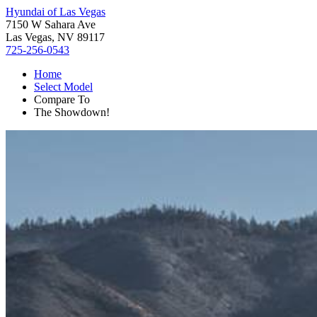
Hyundai of Las Vegas
7150 W Sahara Ave
Las Vegas, NV 89117
725-256-0543
Home
Select Model
Compare To
The Showdown!