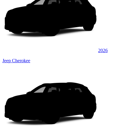
2026
Jeep Cherokee