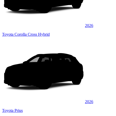
2026
Toyota Corolla Cross Hybrid
2026
Toyota Prius