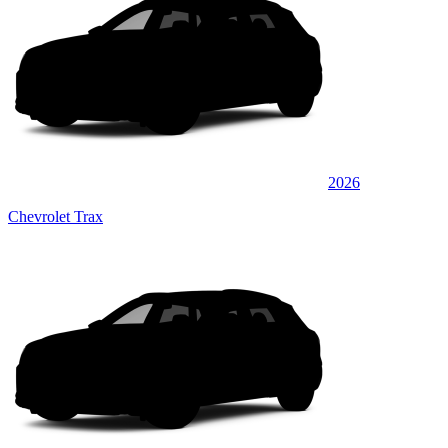
2026
Chevrolet Trax