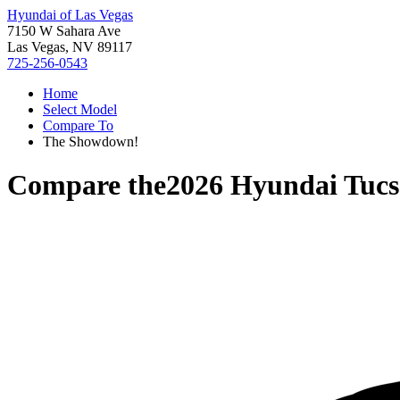
Hyundai of Las Vegas
7150 W Sahara Ave
Las Vegas, NV 89117
725-256-0543
Home
Select Model
Compare To
The Showdown!
Compare the
2026 Hyundai Tuc