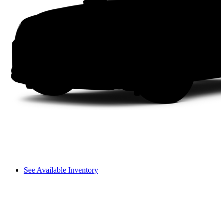
See Available Inventory