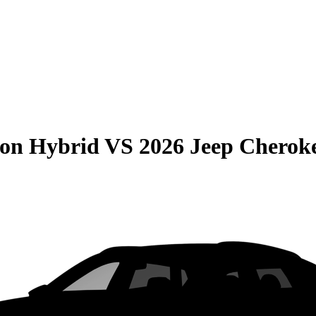
son Hybrid
VS
2026 Jeep Cherok